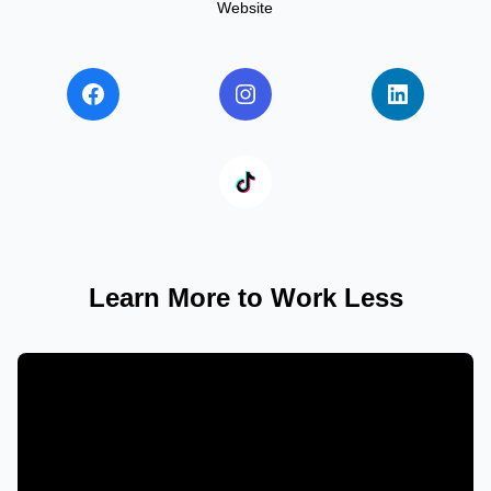
Website
Learn More to Work Less