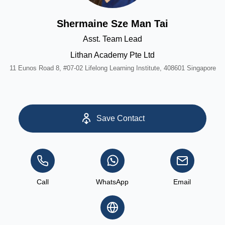
Shermaine Sze Man Tai
Asst. Team Lead
Lithan Academy Pte Ltd
11 Eunos Road 8, #07-02 Lifelong Learning Institute, 408601 Singapore
Save Contact
Call
WhatsApp
Email