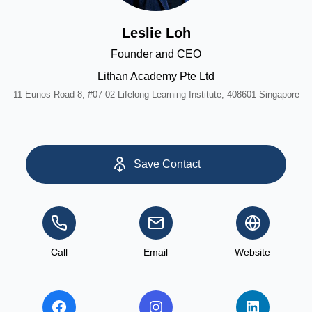
Leslie Loh
Founder and CEO
Lithan Academy Pte Ltd
11 Eunos Road 8, #07-02 Lifelong Learning Institute, 408601 Singapore
Save Contact
Call
Email
Website