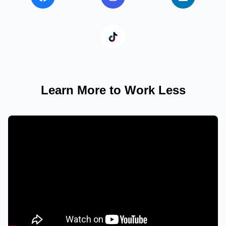
Learn More to Work Less