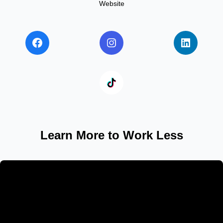
Website
Learn More to Work Less