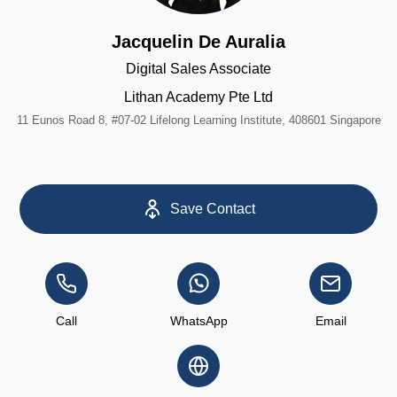
Jacquelin De Auralia
Digital Sales Associate
Lithan Academy Pte Ltd
11 Eunos Road 8, #07-02 Lifelong Learning Institute, 408601 Singapore
Save Contact
Call
WhatsApp
Email