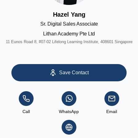
Hazel Yang
Sr. Digital Sales Associate
Lithan Academy Pte Ltd
11 Eunos Road 8, #07-02 Lifelong Learning Institute, 408601 Singapore
Save Contact
Call
WhatsApp
Email