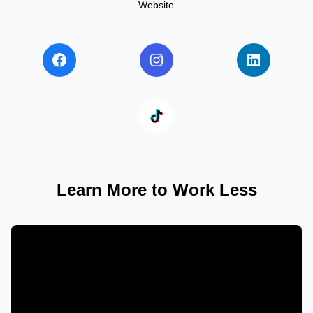
Website
Learn More to Work Less