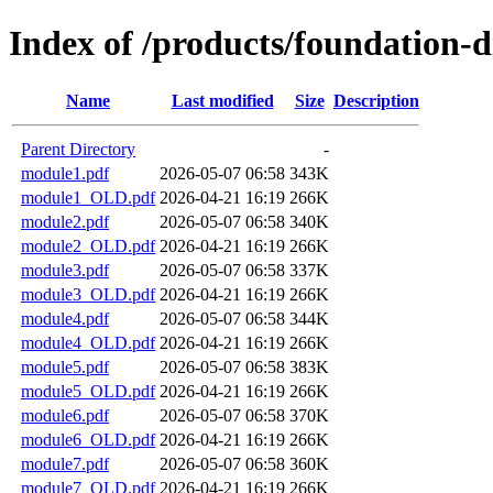
Index of /products/foundation-
Name
Last modified
Size
Description
Parent Directory
-
module1.pdf
2026-05-07 06:58
343K
module1_OLD.pdf
2026-04-21 16:19
266K
module2.pdf
2026-05-07 06:58
340K
module2_OLD.pdf
2026-04-21 16:19
266K
module3.pdf
2026-05-07 06:58
337K
module3_OLD.pdf
2026-04-21 16:19
266K
module4.pdf
2026-05-07 06:58
344K
module4_OLD.pdf
2026-04-21 16:19
266K
module5.pdf
2026-05-07 06:58
383K
module5_OLD.pdf
2026-04-21 16:19
266K
module6.pdf
2026-05-07 06:58
370K
module6_OLD.pdf
2026-04-21 16:19
266K
module7.pdf
2026-05-07 06:58
360K
module7_OLD.pdf
2026-04-21 16:19
266K