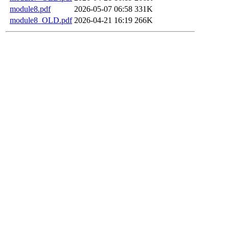
module8.pdf
2026-05-07 06:58
331K
module8_OLD.pdf
2026-04-21 16:19
266K