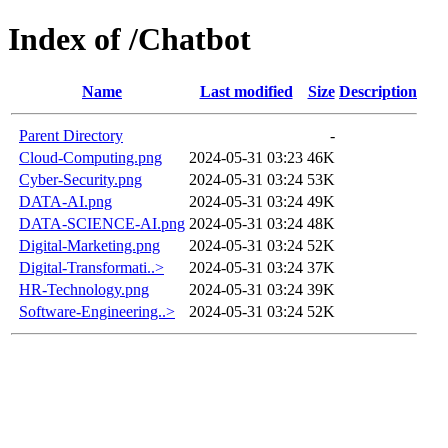
Index of /Chatbot
Name
Last modified
Size
Description
Parent Directory
-
Cloud-Computing.png
2024-05-31 03:23
46K
Cyber-Security.png
2024-05-31 03:24
53K
DATA-AI.png
2024-05-31 03:24
49K
DATA-SCIENCE-AI.png
2024-05-31 03:24
48K
Digital-Marketing.png
2024-05-31 03:24
52K
Digital-Transformati..>
2024-05-31 03:24
37K
HR-Technology.png
2024-05-31 03:24
39K
Software-Engineering..>
2024-05-31 03:24
52K